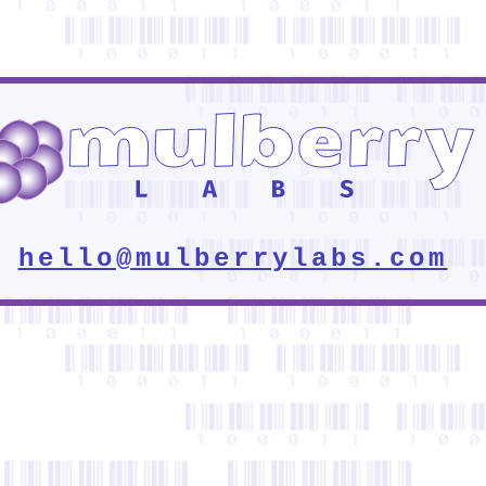
hello@mulberrylabs.com